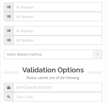
Validation Options
Please submit one of the following: