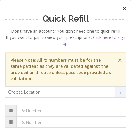
×
Quick Refill
Don't have an account? You don't need one to quick refill!
If you want to join to view your prescriptions,
Click here to sign
up!
×
Please Note: All rx numbers must be for the
same patient as they are validated against the
provided birth date unless pass code provided as
validation.