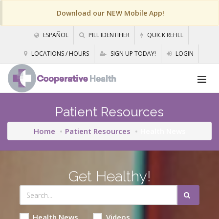
Download our NEW Mobile App!
ESPAÑOL
PILL IDENTIFIER
QUICK REFILL
LOCATIONS / HOURS
SIGN UP TODAY!
LOGIN
Patient Resources
Home
Patient Resources
Health News
Get Healthy!
Health News
Videos