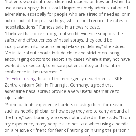
“Patients would still need clear instructions on how and when to
use a nasal spray, but it could improve timely administration of
adrenaline, especially for people who are afraid of needles, or in
public, out-of-hospital settings, which could reduce the rates of
hospitalizations,” Furness said in a news release.
“I believe that once strong, real-world evidence supports the
safety and effectiveness of nasal sprays, they could be
incorporated into national anaphylaxis guidelines,” she added.
“An initial rollout should include close and strict monitoring,
encouraging doctors to report any cases where it may not have
worked as expected, to ensure patient safety and maintain
confidence in the treatment.”
Dr. Felix Lorang
, head of the emergency department at SRH
Zentralklinikum Suhl in Thuringia, Germany, agreed that
adrenaline nasal sprays provide a very useful alternative to
injectables.
“Some patients experience barriers to using them for reasons
such as needle phobia, or how easy they are to carry around all
the time,” said Lorang, who was not involved in the study. “From
my experience, many people also hesitate when using a needle
on a relative or friend for fear of hurting or injuring the person.”