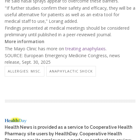
He said nasal sprays appear to overcome these barriers.
"If further studies confirm their safety and efficacy, they will be a
useful alternative for patients as well as an extra tool for
medical staff to use,” Lorang added.
Findings presented at medical meetings should be considered
preliminary until published in a peer-reviewed journal.
More information
The Mayo Clinic has more on
treating anaphylaxis
.
SOURCE: European Emergency Medicine Congress, news
release, Sept. 30, 2025
ALLERGIES: MISC.
ANAPHYLACTIC SHOCK
Health News is provided as a service to Cooperative Health
Pharmacy site users by HealthDay. Cooperative Health