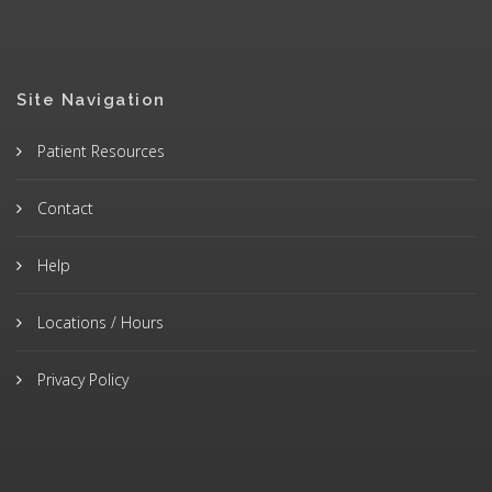
Site Navigation
Patient Resources
Contact
Help
Locations / Hours
Privacy Policy