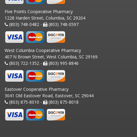
Five Points Cooperative Pharmacy
1228 Harden Street, Columbia, SC 29204
(803) 748-0482 -
(803) 748-0597
West Columbia Cooperative Pharmacy
407 N Brown Street, West Columbia, SC 29169
(803) 722-1352 -
(803) 995-8846
Eastover Cooperative Pharmacy
3041 Old Eastover Road, Eastover, SC 29044
(803) 875-8010 -
(803) 875-8018