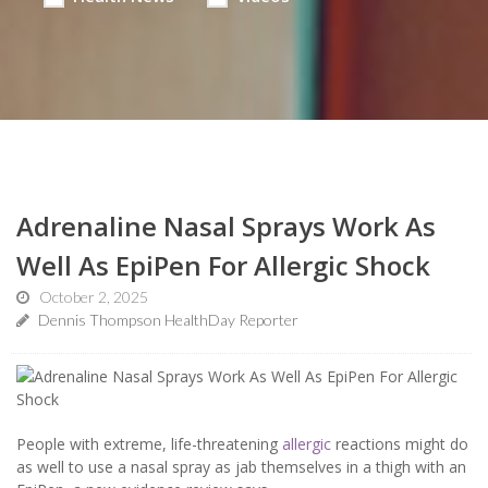
Adrenaline Nasal Sprays Work As
Well As EpiPen For Allergic Shock
October 2, 2025
Dennis Thompson HealthDay Reporter
People with extreme, life-threatening
allergic
reactions might do
as well to use a nasal spray as jab themselves in a thigh with an