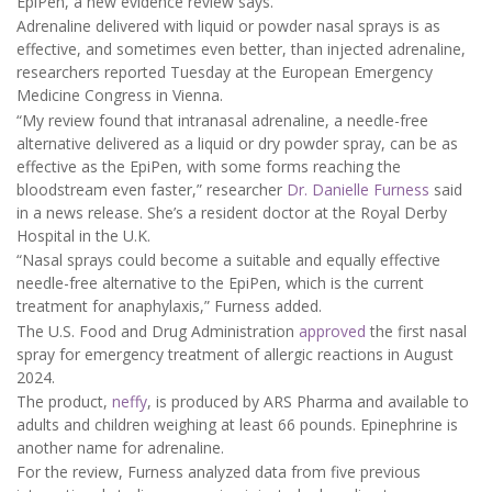
EpiPen, a new evidence review says.
Adrenaline delivered with liquid or powder nasal sprays is as
effective, and sometimes even better, than injected adrenaline,
researchers reported Tuesday at the European Emergency
Medicine Congress in Vienna.
“My review found that intranasal adrenaline, a needle-free
alternative delivered as a liquid or dry powder spray, can be as
effective as the EpiPen, with some forms reaching the
bloodstream even faster,” researcher
Dr. Danielle Furness
said
in a news release. She’s a resident doctor at the Royal Derby
Hospital in the U.K.
“Nasal sprays could become a suitable and equally effective
needle-free alternative to the EpiPen, which is the current
treatment for anaphylaxis,” Furness added.
The U.S. Food and Drug Administration
approved
the first nasal
spray for emergency treatment of allergic reactions in August
2024.
The product,
neffy
, is produced by ARS Pharma and available to
adults and children weighing at least 66 pounds. Epinephrine is
another name for adrenaline.
For the review, Furness analyzed data from five previous