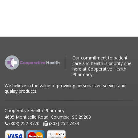
Our commitment to patient
care and health is priority one
here at Cooperative Health
Pharmacy.
We believe in the value of providing personalized service and
quality products.
Cooperative Health Pharmacy
4605 Monticello Road, Columbia, SC 29203
(803) 252-3770 -
(803) 252-7433