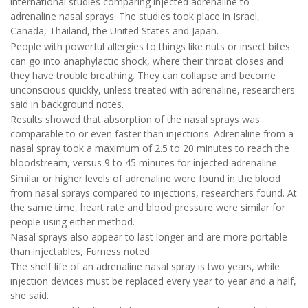
international studies comparing injected adrenaline to
adrenaline nasal sprays. The studies took place in Israel,
Canada, Thailand, the United States and Japan.
People with powerful allergies to things like nuts or insect bites
can go into anaphylactic shock, where their throat closes and
they have trouble breathing. They can collapse and become
unconscious quickly, unless treated with adrenaline, researchers
said in background notes.
Results showed that absorption of the nasal sprays was
comparable to or even faster than injections. Adrenaline from a
nasal spray took a maximum of 2.5 to 20 minutes to reach the
bloodstream, versus 9 to 45 minutes for injected adrenaline.
Similar or higher levels of adrenaline were found in the blood
from nasal sprays compared to injections, researchers found. At
the same time, heart rate and blood pressure were similar for
people using either method.
Nasal sprays also appear to last longer and are more portable
than injectables, Furness noted.
The shelf life of an adrenaline nasal spray is two years, while
injection devices must be replaced every year to year and a half,
she said.