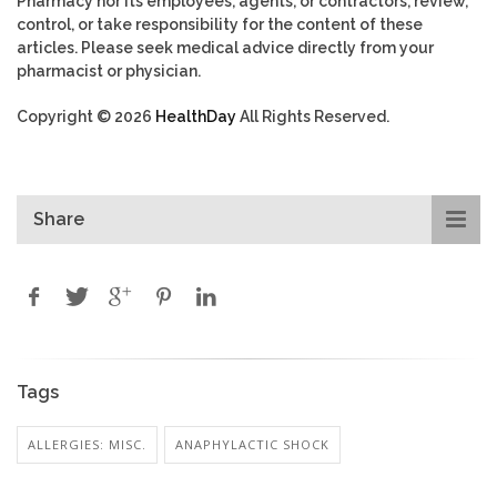
Pharmacy nor its employees, agents, or contractors, review,
control, or take responsibility for the content of these
articles. Please seek medical advice directly from your
pharmacist or physician.
Copyright © 2026
HealthDay
All Rights Reserved.
Share
Tags
ALLERGIES: MISC.
ANAPHYLACTIC SHOCK