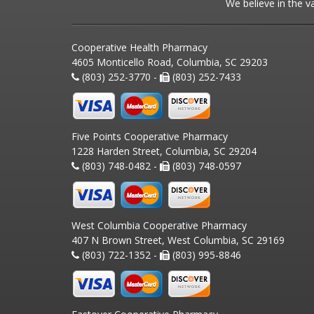
We believe in the v
Cooperative Health Pharmacy
4605 Monticello Road, Columbia, SC 29203
(803) 252-3770 -
(803) 252-7433
Five Points Cooperative Pharmacy
1228 Harden Street, Columbia, SC 29204
(803) 748-0482 -
(803) 748-0597
West Columbia Cooperative Pharmacy
407 N Brown Street, West Columbia, SC 29169
(803) 722-1352 -
(803) 995-8846