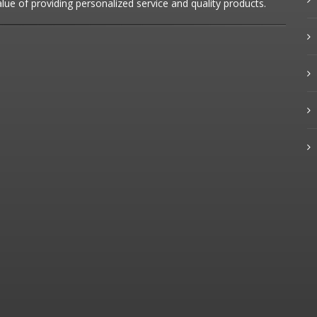
alue of providing personalized service and quality products.