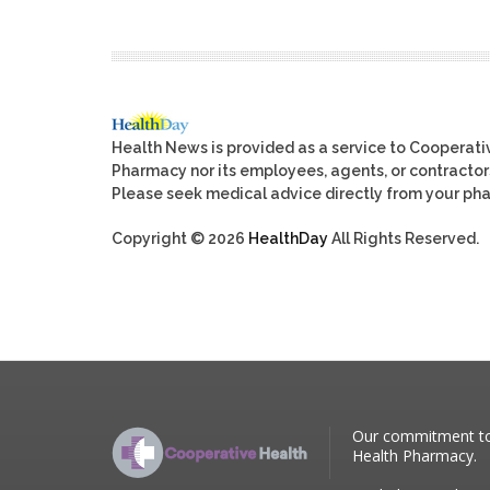
Health News is provided as a service to Cooperat
Pharmacy nor its employees, agents, or contractors, 
Please seek medical advice directly from your pha
Copyright © 2026
HealthDay
All Rights Reserved.
Our commitment to p
Health Pharmacy.