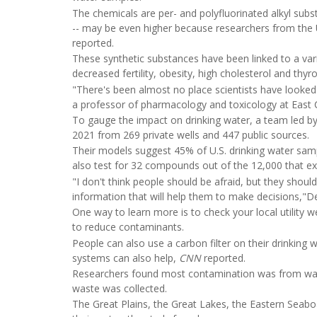
The chemicals are per- and polyfluorinated alkyl subs
-- may be even higher because researchers from the U
reported.
These synthetic substances have been linked to a var
decreased fertility, obesity, high cholesterol and thy
"There's been almost no place scientists have looke
a professor of pharmacology and toxicology at East Ca
To gauge the impact on drinking water, a team led b
2021 from 269 private wells and 447 public sources.
Their models suggest 45% of U.S. drinking water sam
also test for 32 compounds out of the 12,000 that exi
"I don't think people should be afraid, but they sho
information that will help them to make decisions,"De
One way to learn more is to check your local utility 
to reduce contaminants.
People can also use a carbon filter on their drinking w
systems can also help,
CNN
reported.
Researchers found most contamination was from wat
waste was collected.
The Great Plains, the Great Lakes, the Eastern Seabo