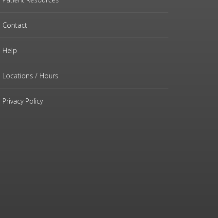
Contact
Help
Locations / Hours
Privacy Policy