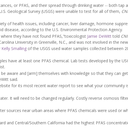
tances, or PFAS, and their spread through drinking water -- both tap a
.S. Geological Survey (USGS) were unable to test for all of them,
CN
iety of health issues, including cancer, liver damage, hormone suppre
roid disease, according to the U.S. Environmental Protection Agency.
d where they have not found PFAS,"toxicologist
Jamie DeWitt
told
CN
rolina University in Greenville, N.C., and was not involved in the new
y
Kelly Smalling
of the USGS used water samples collected between 2
ples have at least one PFAS chemical. Lab tests developed by the U
st.
uld be aware and [arm] themselves with knowledge so that they can get
Witt said.
website for its most recent water report to see what your community i
ater. It will need to be changed regularly. Costly reverse osmosis filte
er sources near urban areas where PFAS chemicals were used or w
ard and Central/Southern California had the highest PFAS concentrati