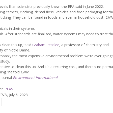
els than scientists previously knew, the EPA said in June 2022.
ng carpets, clothing, dental floss, vehicles and food packaging for th
sticking. They can be found in foods and even in household dust,
CN
cals in their systems.
s. After standards are finalized, water systems may need to treat th
 clean this up,"said
Graham Peaslee
, a professor of chemistry and
ity of Notre Dame.
is probably the most expensive environmental problem we're ever going 
study.
expensive to clean this up. And it's a recurring cost, and there's no perm
ening,"he told
CNN
.
 journal
Environment International
.
 on
PFAS
.
CNN
, July 6, 2023