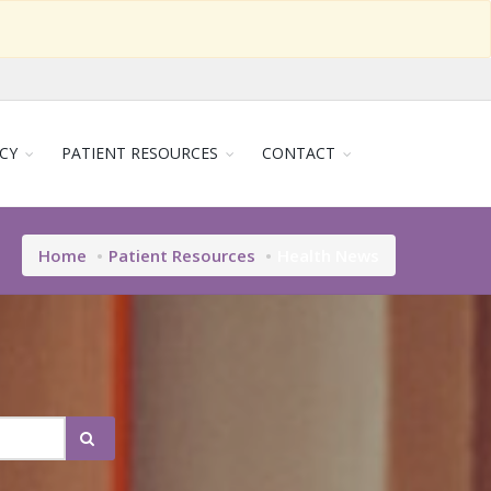
CY
PATIENT RESOURCES
CONTACT
Home
Patient Resources
Health News