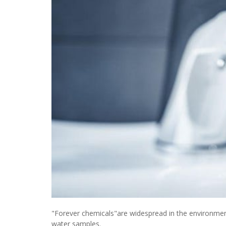
"Forever chemicals"are widespread in the environmen
water samples.