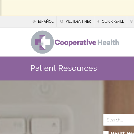
ESPAÑOL
PILL IDENTIFIER
QUICK REFILL
Patient Resources
Health Ne