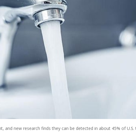
t, and new research finds they can be detected in about 45% of U.S. 