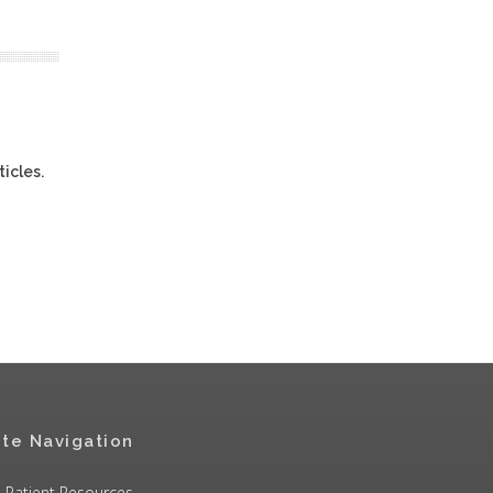
ticles.
ite Navigation
Patient Resources