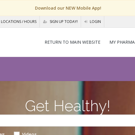
Download our NEW Mobile App!
LOCATIONS / HOURS
SIGN UP TODAY!
LOGIN
RETURN TO MAIN WEBSITE
MY PHARMA
Get Healthy!
ws
Videos