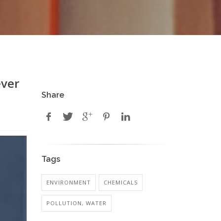
ever
Share
Tags
ENVIRONMENT
CHEMICALS
POLLUTION, WATER