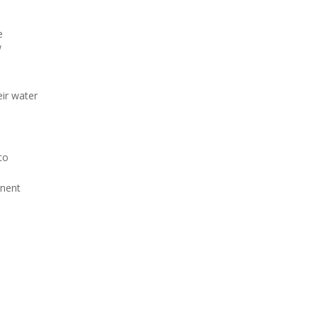
e
N
eir water
to
anent