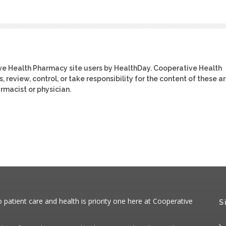
ive Health Pharmacy site users by HealthDay. Cooperative Health
review, control, or take responsibility for the content of these ar
rmacist or physician.
atient care and health is priority one here at Cooperative
S