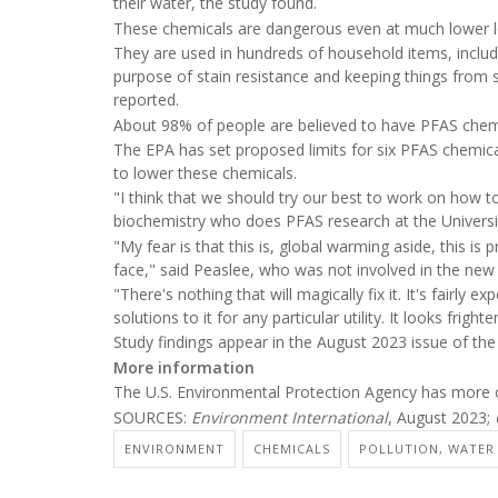
their water, the study found.
These chemicals are dangerous even at much lower lev
They are used in hundreds of household items, includi
purpose of stain resistance and keeping things from 
reported.
About 98% of people are believed to have PFAS chemi
The EPA has set proposed limits for six PFAS chemical
to lower these chemicals.
"I think that we should try our best to work on how to
biochemistry who does PFAS research at the Univers
"My fear is that this is, global warming aside, this 
face," said Peaslee, who was not involved in the new 
"There's nothing that will magically fix it. It's fairly 
solutions to it for any particular utility. It looks fright
Study findings appear in the August 2023 issue of the
More information
The U.S. Environmental Protection Agency has more
SOURCES:
Environment International
, August 2023;
ENVIRONMENT
CHEMICALS
POLLUTION, WATER