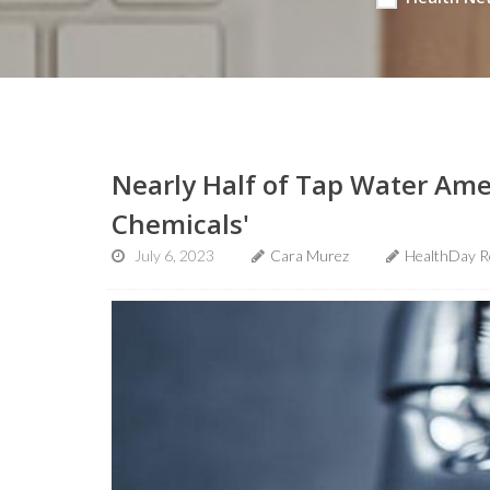
Nearly Half of Tap Water Amer
Chemicals'
July 6, 2023
Cara Murez
HealthDay R