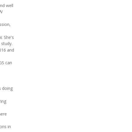
nd well
N
ssion,
N
. She's
 study.
016 and
SGS can
s doing
ring
here
ons in