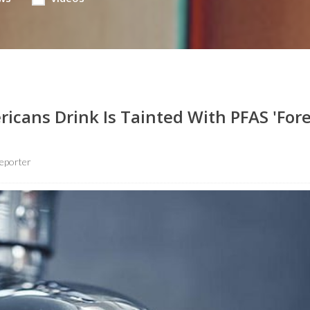
icans Drink Is Tainted With PFAS 'For
eporter