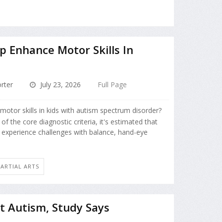
p Enhance Motor Skills In
m
rter
July 23, 2026
Full Page
otor skills in kids with autism spectrum disorder?
f the core diagnostic criteria, it's estimated that
 experience challenges with balance, hand-eye
MARTIAL ARTS
t Autism, Study Says