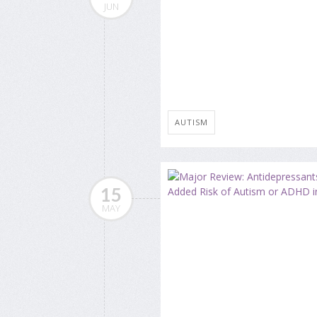
JUN
AUTISM
15
MAY