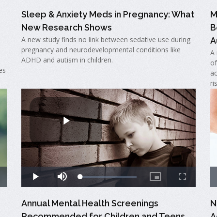
Sleep & Anxiety Meds in Pregnancy: What
M
New Research Shows
B
A new study finds no link between sedative use during
A
pregnancy and neurodevelopmental conditions like
A 
ADHD and autism in children.
of
es
ac
ri
Annual Mental Health Screenings
N
Recommended for Children and Teens
A