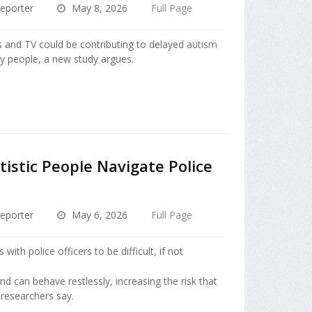
eporter
May 8, 2026
Full Page
ms and TV could be contributing to delayed
autism
 people, a new study argues.
tistic People Navigate Police
eporter
May 6, 2026
Full Page
with police officers to be difficult, if not
nd can behave restlessly, increasing the risk that
 researchers say.