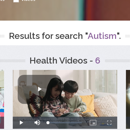
Results for search "
Autism
".
Health Videos -
6