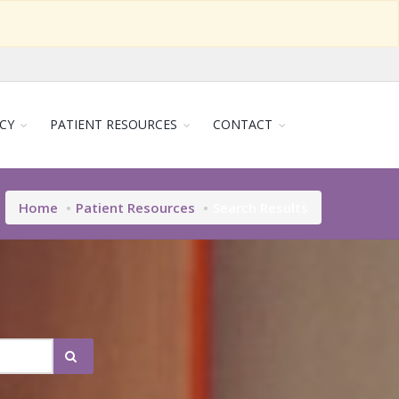
CY
PATIENT RESOURCES
CONTACT
Home
Patient Resources
Search Results