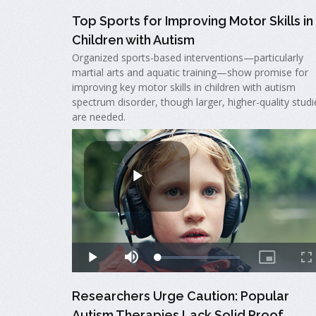
Top Sports for Improving Motor Skills in
Children with Autism
Organized sports-based interventions—particularly
martial arts and aquatic training—show promise for
improving key motor skills in children with autism
spectrum disorder, though larger, higher-quality studi
are needed.
Researchers Urge Caution: Popular
Autism Therapies Lack Solid Proof