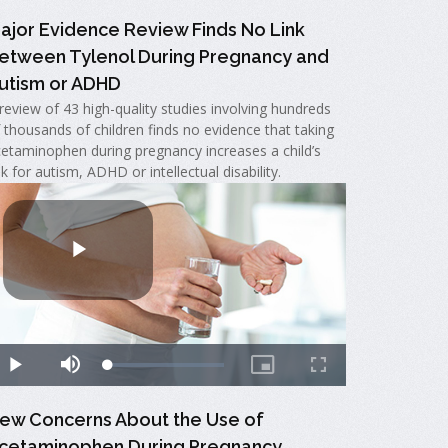
ajor Evidence Review Finds No Link
etween Tylenol During Pregnancy and
utism or ADHD
review of 43 high-quality studies involving hundreds
 thousands of children finds no evidence that taking
etaminophen during pregnancy increases a child’s
sk for autism, ADHD or intellectual disability.
ew Concerns About the Use of
cetaminophen During Pregnancy