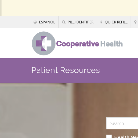
ESPAÑOL
PILL IDENTIFIER
QUICK REFILL
Patient Resources
Health Ne