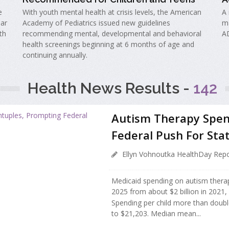
e
With youth mental health at crisis levels, the American
A 
lar
Academy of Pediatrics issued new guidelines
ma
th
recommending mental, developmental and behavioral
A
health screenings beginning at 6 months of age and
continuing annually.
Health News Results -
142
Autism Therapy Spen
Federal Push For Sta
Ellyn Vohnoutka HealthDay Repo
Medicaid spending on autism therapy 
2025 from about $2 billion in 2021,
Spending per child more than doubl
to $21,203. Median mean...