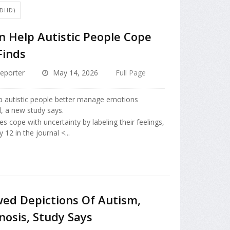
ADHD)
 Help Autistic People Cope
Finds
eporter
May 14, 2026
Full Page
lp autistic people better manage emotions
, a new study says.
s cope with uncertainty by labeling their feelings,
12 in the journal <...
wed Depictions Of Autism,
osis, Study Says