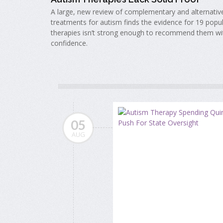
A large, new review of complementary and alternativ
treatments for autism finds the evidence for 19 popu
therapies isn’t strong enough to recommend them wi
confidence.
05
AUG