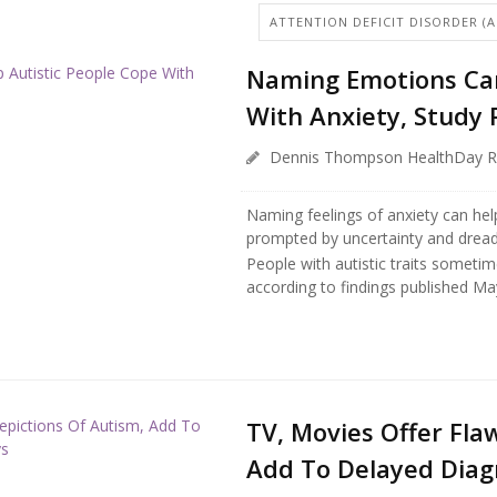
ATTENTION DEFICIT DISORDER (
Naming Emotions Can
With Anxiety, Study 
Dennis Thompson HealthDay R
Naming feelings of anxiety can he
prompted by uncertainty and dread
People with autistic traits sometime
according to findings published May 
TV, Movies Offer Fla
Add To Delayed Diagn