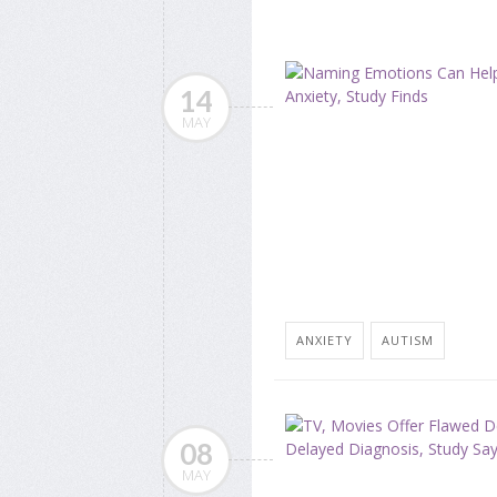
14
MAY
ANXIETY
AUTISM
08
MAY