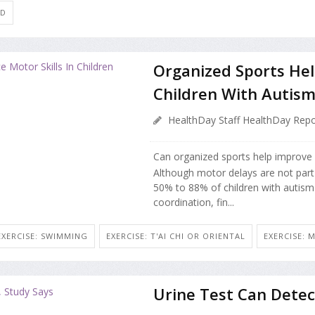
ID
Organized Sports Hel
Children With Autis
HealthDay Staff HealthDay Repo
Can organized sports help improve m
Although motor delays are not part o
50% to 88% of children with autism
coordination, fin...
EXERCISE: SWIMMING
EXERCISE: T'AI CHI OR ORIENTAL
EXERCISE: 
Urine Test Can Detec