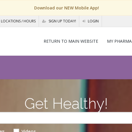
Download our NEW Mobile App!
LOCATIONS / HOURS
SIGN UP TODAY!
LOGIN
RETURN TO MAIN WEBSITE
MY PHARMA
Get Healthy!
ws
Videos