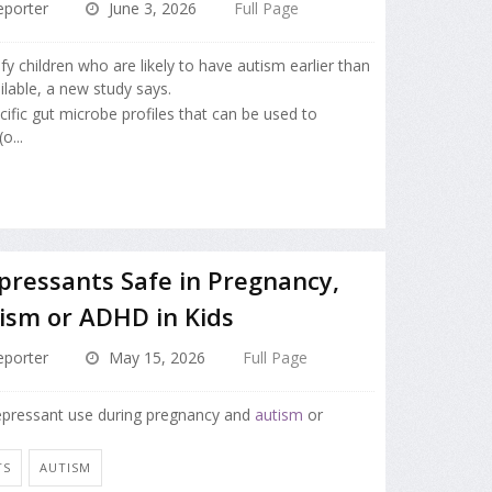
porter
June 3, 2026
Full Page
ify children who are likely to have autism earlier than
lable, a new study says.
cific gut microbe profiles that can be used to
o...
pressants Safe in Pregnancy,
ism or ADHD in Kids
porter
May 15, 2026
Full Page
depressant use during pregnancy and
autism
or
TS
AUTISM