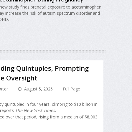
new study finds prenatal exposure to acetaminophen
y increase the risk of autism spectrum disorder and
DHD.
ding Quintuples, Prompting
te Oversight
rter
August 5, 2026
Full Page
quintupled in four years, climbing to $10 billion in
 reports
The New York Times
.
ed over that period, rising from a median of $8,903