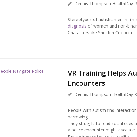
Dennis Thompson HealthDay R
Stereotypes of autistic men in fil
diagnosis
of women and non-binary
Characters like Sheldon Cooper i...
VR Training Helps Au
Encounters
Dennis Thompson HealthDay R
People with autism find interactions 
harrowing.
They struggle to read social cues a
a police encounter might escalate,
But an innovative virtual reality ...