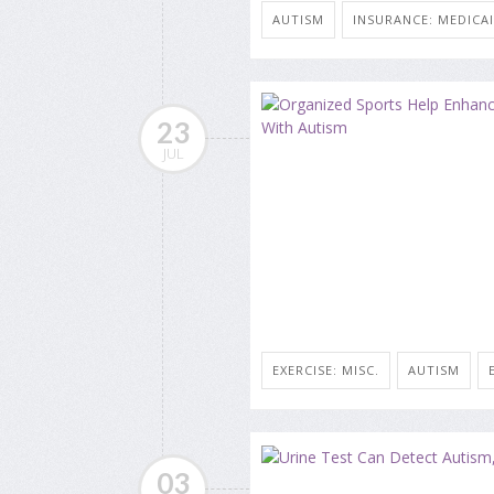
AUTISM
INSURANCE: MEDICA
23
JUL
EXERCISE: MISC.
AUTISM
03