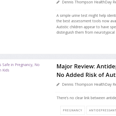
Dennis Thompson HealthDay Re
A simple urine test might help ident
the best assessment tools now avai
Autistic children appear to have spe
distinguish them from neurotypical (
Major Review: Antide
No Added Risk of Aut
Dennis Thompson HealthDay Re
There’s no clear link between anti
PREGNANCY
ANTIDEPRESSAN