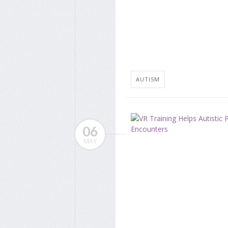
AUTISM
06
MAY