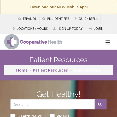
Download our NEW Mobile App!
ESPAÑOL
PILL IDENTIFIER
QUICK REFILL
LOCATIONS / HOURS
SIGN UP TODAY!
LOGIN
Patient Resources
Home
Patient Resources
Search Results
Get Healthy!
Health News
Videos