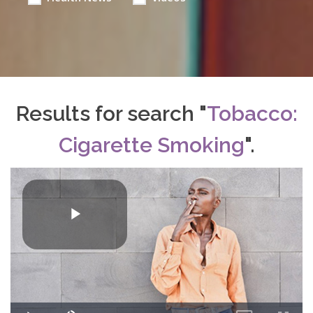
Results for search "
Tobacco:
Cigarette Smoking
".