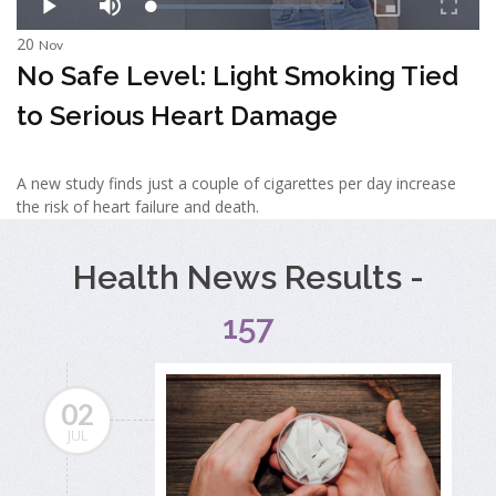
20
Nov
No Safe Level: Light Smoking Tied
to Serious Heart Damage
A new study finds just a couple of cigarettes per day increase
the risk of heart failure and death.
Health News Results -
157
02
JUL