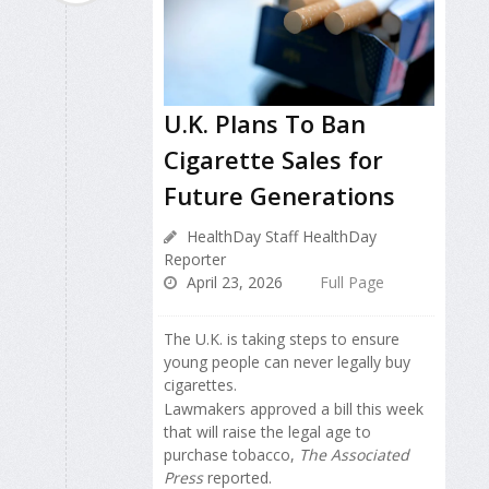
U.K. Plans To Ban
Cigarette Sales for
Future Generations
HealthDay Staff HealthDay
Reporter
April 23, 2026
Full Page
The U.K. is taking steps to ensure
young people can never legally buy
cigarettes.
Lawmakers approved a bill this week
that will raise the legal age to
purchase tobacco,
The Associated
Press
reported.