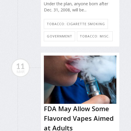
Under the plan, anyone born after
Dec. 31, 2008, will be...
TOBACCO: CIGARETTE SMOKING
GOVERNMENT
TOBACCO: MISC.
11
MAR
FDA May Allow Some
Flavored Vapes Aimed
at Adults