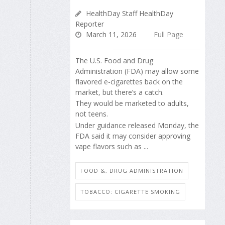
HealthDay Staff HealthDay
Reporter
March 11, 2026
Full Page
The U.S. Food and Drug
Administration (FDA) may allow some
flavored e-cigarettes back on the
market, but there’s a catch.
They would be marketed to adults,
not teens.
Under guidance released Monday, the
FDA said it may consider approving
vape flavors such as ...
FOOD &, DRUG ADMINISTRATION
TOBACCO: CIGARETTE SMOKING