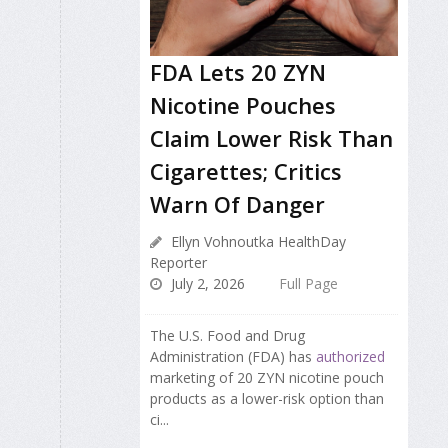
FDA Lets 20 ZYN
Nicotine Pouches
Claim Lower Risk Than
Cigarettes; Critics
Warn Of Danger
Ellyn Vohnoutka HealthDay
Reporter
July 2, 2026
Full Page
The U.S. Food and Drug
Administration (FDA) has
authorized
marketing of 20 ZYN nicotine pouch
products as a lower-risk option than
ci...