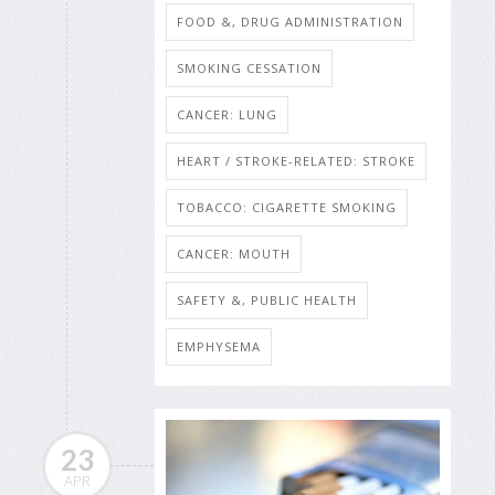
FOOD &, DRUG ADMINISTRATION
SMOKING CESSATION
CANCER: LUNG
HEART / STROKE-RELATED: STROKE
TOBACCO: CIGARETTE SMOKING
CANCER: MOUTH
SAFETY &, PUBLIC HEALTH
EMPHYSEMA
23
APR