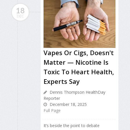
18
DEC
Vapes Or Cigs, Doesn't
Matter — Nicotine Is
Toxic To Heart Health,
Experts Say
Dennis Thompson HealthDay
Reporter
December 18, 2025
Full Page
It’s beside the point to debate