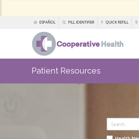
ESPAÑOL
PILL IDENTIFIER
QUICK REFILL
Patient Resources
Health Ne