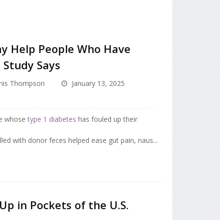
ay Help People Who Have
, Study Says
nis Thompson
January 13, 2025
ple whose
type 1 diabetes
has fouled up their
lled with donor feces helped ease gut pain, naus...
Up in Pockets of the U.S.