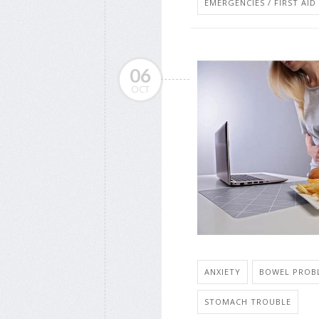
EMERGENCIES / FIRST AID
06
OCT
ANXIETY
BOWEL PROBL
STOMACH TROUBLE