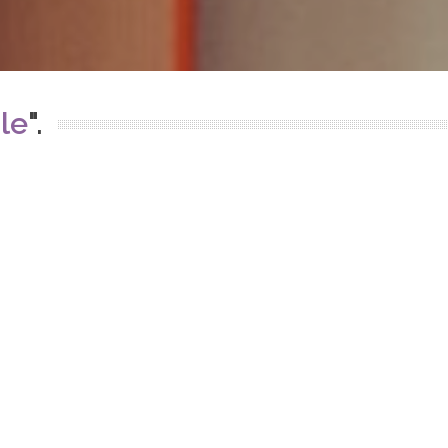
le
".