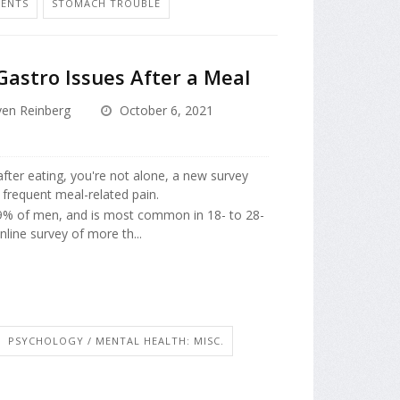
MENTS
STOMACH TROUBLE
Gastro Issues After a Meal
ven Reinberg
October 6, 2021
fter eating, you're not alone, a new survey
 frequent meal-related pain.
9% of men, and is most common in 18- to 28-
line survey of more th...
PSYCHOLOGY / MENTAL HEALTH: MISC.