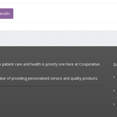
esults
atient care and health is priority one here at Cooperative
S
alue of providing personalized service and quality products.