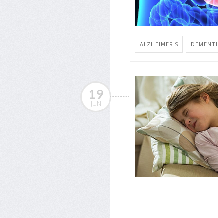
ALZHEIMER'S
DEMENTI
19
JUN