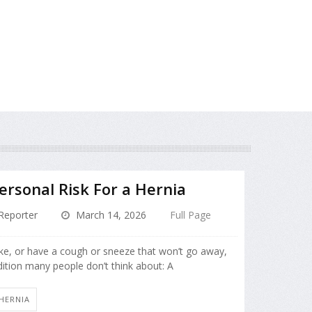
rsonal Risk For a Hernia
Reporter
March 14, 2026
Full Page
oke, or have a cough or sneeze that won’t go away,
dition many people don’t think about: A
HERNIA