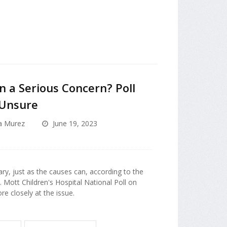
n a Serious Concern? Poll
 Unsure
a Murez
June 19, 2023
ry, just as the causes can, according to the
. Mott Children's Hospital National Poll on
re closely at the issue.