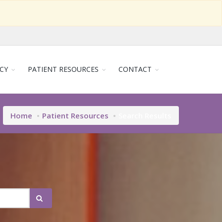
CY
PATIENT RESOURCES
CONTACT
Home
Patient Resources
Search Results