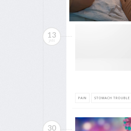
13
JAN
PAIN
STOMACH TROUBLE
30