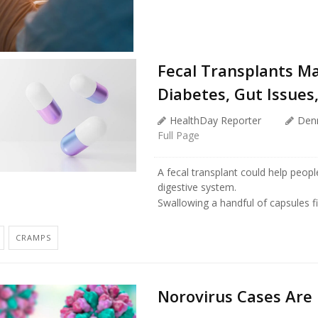
Fecal Transplants M
Diabetes, Gut Issues
HealthDay Reporter
Den
Full Page
A fecal transplant could help peo
digestive system.
Swallowing a handful of capsules fi
CRAMPS
Norovirus Cases Are 