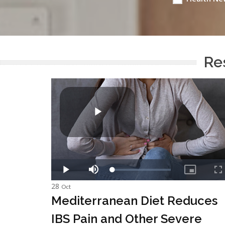
Res
28
Oct
Mediterranean Diet Reduces
IBS Pain and Other Severe