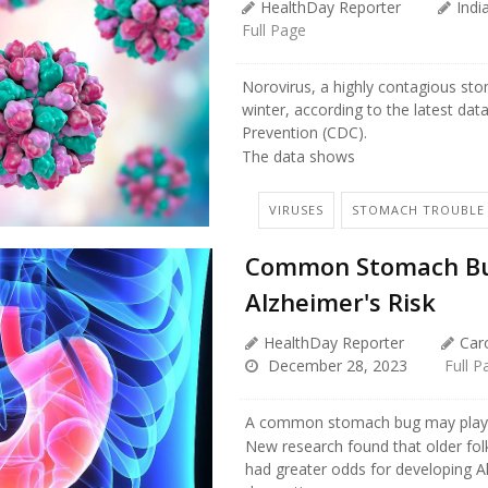
HealthDay Reporter
Indi
Full Page
Norovirus, a highly contagious sto
winter, according to the latest dat
Prevention (CDC).
The data shows
VIRUSES
STOMACH TROUBLE
Common Stomach Bug
Alzheimer's Risk
HealthDay Reporter
Caro
December 28, 2023
Full P
A common stomach bug may play a 
New research found that older fol
had greater odds for developing 