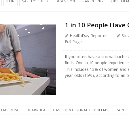
PAIN
SAFETY: CHILD
DIGESTION
PARENTING
KIDS' AIL
1 in 10 People Have 
HealthDay Reporter
Ste
Full Page
If you often have a stomachache a
finds. One in 10 people experience
This includes 13% of women and 
year-olds (15%), according to an on
EMS: MISC.
DIARRHEA
GASTROINTESTINAL PROBLEMS
PAIN