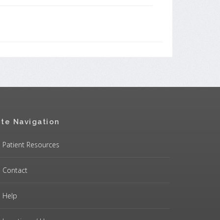
ite Navigation
Patient Resources
Contact
Help