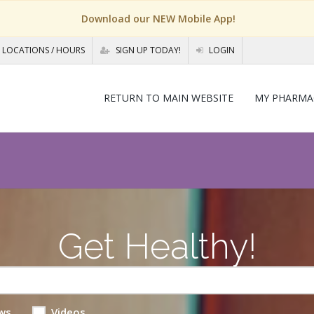
Download our NEW Mobile App!
LOCATIONS / HOURS
SIGN UP TODAY!
LOGIN
RETURN TO MAIN WEBSITE
MY PHARMA
Get Healthy!
ws
Videos