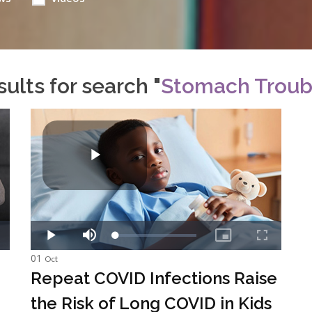
ults for search "
Stomach Troub
01
Oct
Repeat COVID Infections Raise
the Risk of Long COVID in Kids