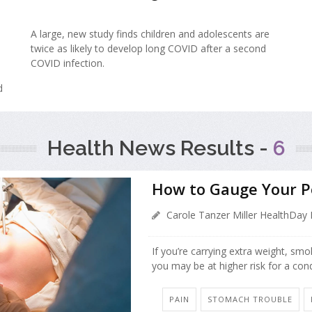
A large, new study finds children and adolescents are
twice as likely to develop long COVID after a second
COVID infection.
d
Health News Results -
6
How to Gauge Your Pe
Carole Tanzer Miller HealthDay 
If you’re carrying extra weight, sm
you may be at higher risk for a con
PAIN
STOMACH TROUBLE