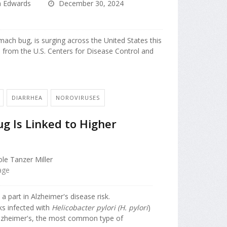
a Edwards
December 30, 2024
mach bug, is surging across the United States this
a from the U.S. Centers for Disease Control and
DIARRHEA
NOROVIRUSES
 Is Linked to Higher
le Tanzer Miller
age
part in Alzheimer's disease risk.
ks infected with
Helicobacter pylori (H. pylori
)
Alzheimer's, the most common type of