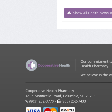
Show All Health News R
Our commitment to p
Health Pharmacy.
We believe in the v
Cooperative Health Pharmacy
4605 Monticello Road, Columbia, SC 29203
(803) 252-3770 -
(803) 252-7433