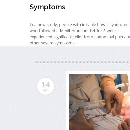
Symptoms
In a new study, people with irritable bowel syndrome
who followed a Mediterranean diet for 6 weeks
experienced significant relief from abdominal pain an
other severe symptoms.
14
MAR