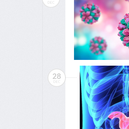
DEC
28
DEC