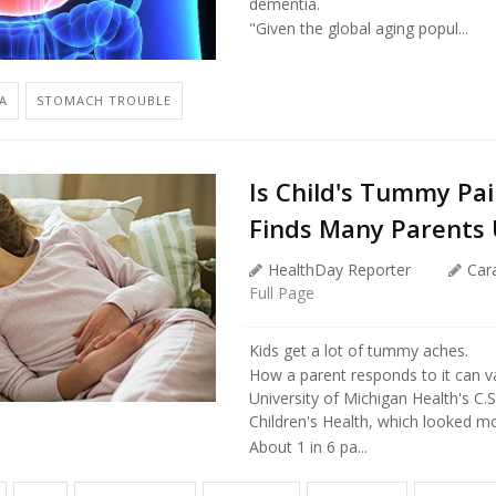
dementia.
"Given the global aging popul...
A
STOMACH TROUBLE
Is Child's Tummy Pai
Finds Many Parents
HealthDay Reporter
Car
Full Page
Kids get a lot of tummy aches.
How a parent responds to it can va
University of Michigan Health's C.S
Children's Health, which looked mo
About 1 in 6 pa...